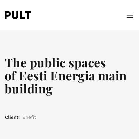
The public spaces
of Eesti Energia main
building
Client:
Enefit